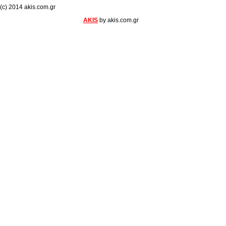
(c) 2014 akis.com.gr
AKIS
by akis.com.gr