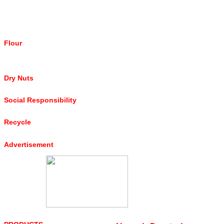
Flour
Dry Nuts
Social Responsibility
Recycle
Advertisement