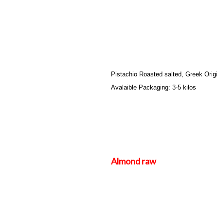
Pistachio Roasted salted, Greek Orig
Avalaible Packaging: 3-5 kilos
Almond raw