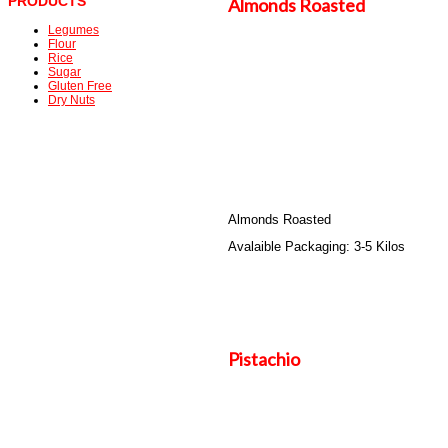
PRODUCTS
Almonds Roasted
Legumes
Flour
Rice
Sugar
Gluten Free
Dry Nuts
Almonds Roasted
Avalaible Packaging: 3-5 Kilos
Pistachio