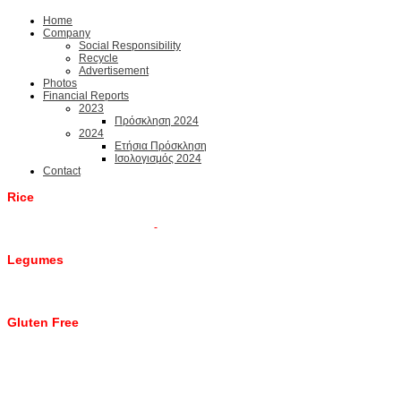
Home
Company
Social Responsibility
Recycle
Advertisement
Photos
Financial Reports
2023
Πρόσκληση 2024
2024
Ετήσια Πρόσκληση
Ισολογισμός 2024
Contact
Rice
Legumes
Gluten Free